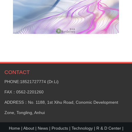
CONTACT
PHONE:18521727774 (Dr.Li)
FAX：0562-2201260
ADDRESS：No. 1188, 1st Xihu Road, Conomic Development
Zone, Tongling, Anhui
Home
|
About
|
News
|
Products
|
Technology
|
R & D Center
|