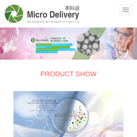
PRODUCT SHOW